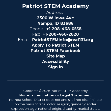
Patriot STEM Academy
Address:
2300 W Iowa Ave
Nampa, ID 83686
Phone:
+1 208-468-0558
Fax:
+1-208-468-2820
Email:
PatriotSTEMinfo@nsd131.org
Apply To Patriot STEM
Patriot STEM Facebook
Site Map
Accessibility
Sign In
Contents © 2026 Patriot STEM Academy
Non-discrimination or Legal Statement:
Nampa School District does not and shall not discriminate
on the basis of race, color, religion, gender, gender
expression, age, national origin, disability, marital status,